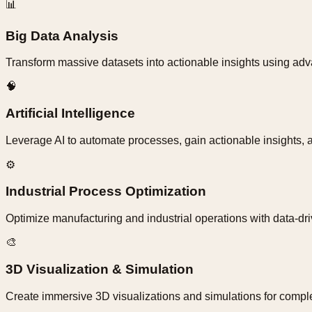
📊
Big Data Analysis
Transform massive datasets into actionable insights using adva
🧠
Artificial Intelligence
Leverage AI to automate processes, gain actionable insights, an
⚙️
Industrial Process Optimization
Optimize manufacturing and industrial operations with data-dr
🎨
3D Visualization & Simulation
Create immersive 3D visualizations and simulations for comple