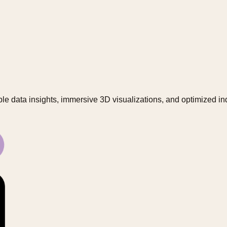
le data insights, immersive 3D visualizations, and optimized in