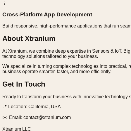
📱
Cross-Platform App Development
Build responsive, high-performance applications that run seam
About Xtranium
At Xtranium, we combine deep expertise in Sensors & IoT, Big 
technology solutions tailored to your business.
We specialize in turning complex technologies into practical, r
business operate smarter, faster, and more efficiently.
Get In Touch
Ready to transform your business with innovative technology s
📍
Location:
California, USA
✉️
Email:
contact@xtranium.com
Xtranium LLC