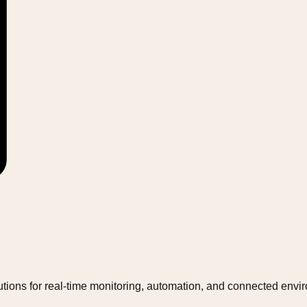
tions for real-time monitoring, automation, and connected envi