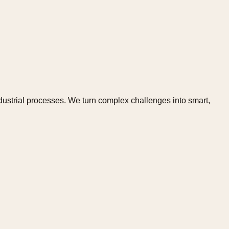
dustrial processes. We turn complex challenges into smart,