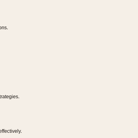
ons.
rategies.
fectively.