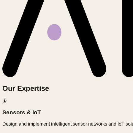
Our Expertise
📡
Sensors & IoT
Design and implement intelligent sensor networks and IoT solu