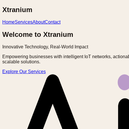
Xtranium
Home
Services
About
Contact
Welcome to Xtranium
Innovative Technology, Real-World Impact
Empowering businesses with intelligent IoT networks, actionab
scalable solutions.
Explore Our Services