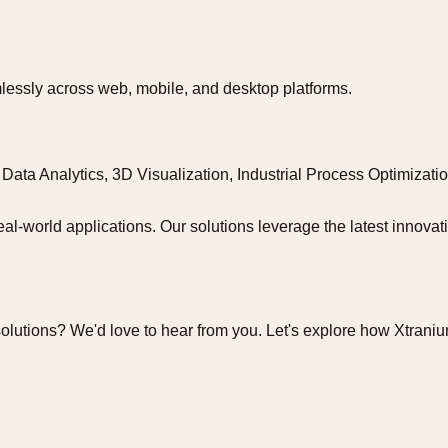
lessly across web, mobile, and desktop platforms.
Data Analytics, 3D Visualization, Industrial Process Optimizat
eal-world applications. Our solutions leverage the latest innova
olutions? We'd love to hear from you. Let's explore how Xtrani