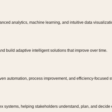
nced analytics, machine learning, and intuitive data visualizati
d build adaptive intelligent solutions that improve over time.
iven automation, process improvement, and efficiency-focused st
x systems, helping stakeholders understand, plan, and decide ef