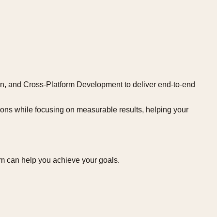
ion, and Cross-Platform Development to deliver end-to-end
tions while focusing on measurable results, helping your
um can help you achieve your goals.